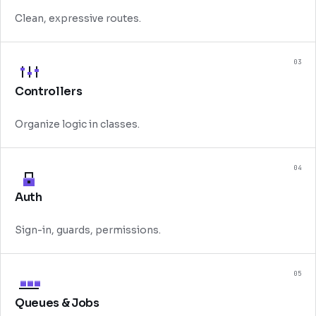
Clean, expressive routes.
03
Controllers
Organize logic in classes.
04
Auth
Sign-in, guards, permissions.
05
Queues & Jobs