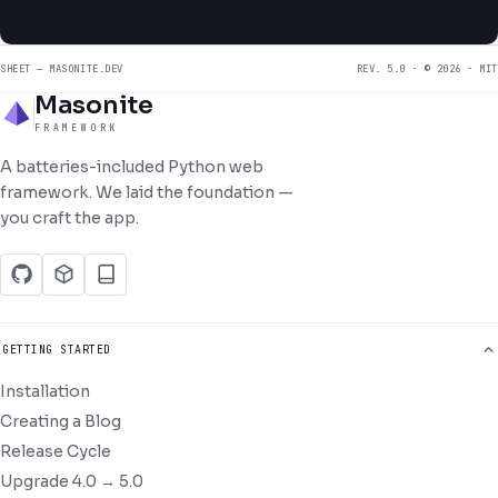
SHEET — MASONITE.DEV
REV. 5.0 · © 2026 · MIT
Masonite
FRAMEWORK
A batteries-included Python web
framework. We laid the foundation —
you craft the app.
GETTING STARTED
Installation
Creating a Blog
Release Cycle
Upgrade 4.0 → 5.0