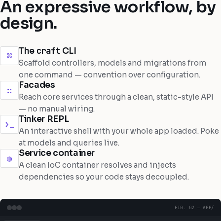
An expressive workflow, by
design.
craft
The
CLI
⌘
Scaffold controllers, models and migrations from
one command — convention over configuration.
Facades
∷
Reach core services through a clean, static-style API
— no manual wiring.
Tinker REPL
›_
An interactive shell with your whole app loaded. Poke
at models and queries live.
Service container
◍
A clean IoC container resolves and injects
dependencies so your code stays decoupled.
FIG. 02 — APP/