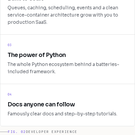
Queues, caching, scheduling, events and a clean
service-container architecture grow with you to
production SaaS.
03
The power of Python
The whole Python ecosystem behind a batteries-
included framework.
04
Docs anyone can follow
Famously clear docs and step-by-step tutorials.
FIG. 02
DEVELOPER EXPERIENCE