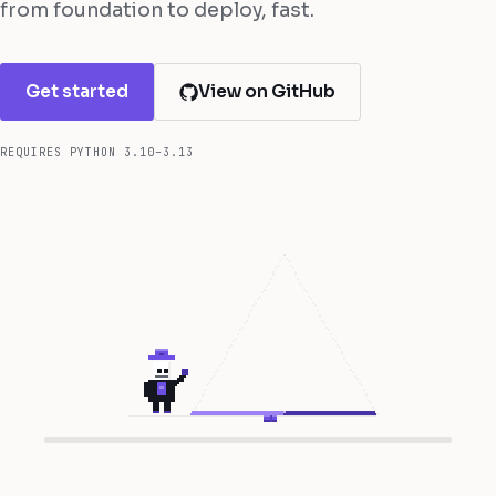
from foundation to deploy, fast.
Get started
View on GitHub
REQUIRES PYTHON 3.10–3.13