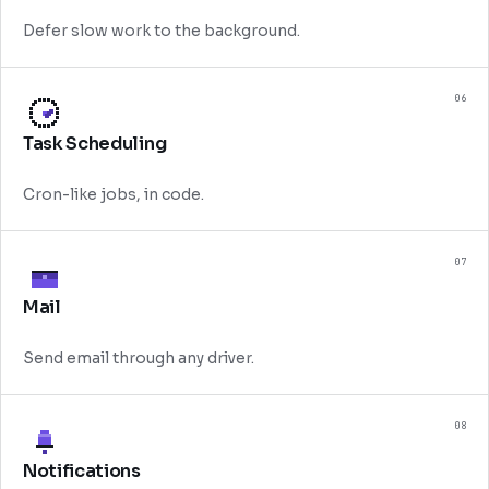
Defer slow work to the background.
06
Task Scheduling
Cron-like jobs, in code.
07
Mail
Send email through any driver.
08
Notifications