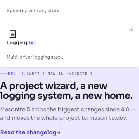
Speed up with any store.
15
Logging
NEW
Multi-driver logging stack.
REV. 5.1
WHAT'S NEW IN MASONITE 5
A project wizard, a new
logging system, a new home.
Masonite 5 ships the biggest changes since 4.0 —
and moves the whole project to masonite.dev.
Read the changelog