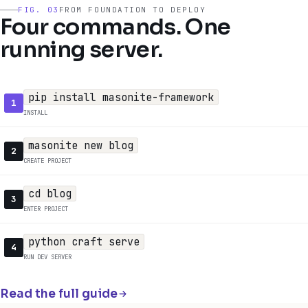
FIG. 03
FROM FOUNDATION TO DEPLOY
Four commands. One
running server.
pip install masonite-framework
1
INSTALL
masonite new blog
2
CREATE PROJECT
cd blog
3
ENTER PROJECT
python craft serve
4
RUN DEV SERVER
Read the full guide