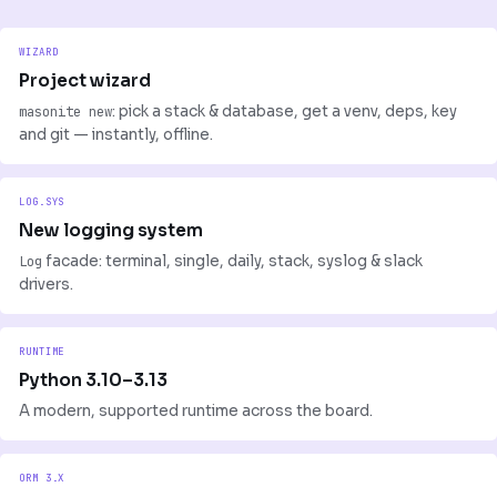
WIZARD
Project wizard
masonite new
: pick a stack & database, get a venv, deps, key
and git — instantly, offline.
LOG.SYS
New logging system
Log
facade: terminal, single, daily, stack, syslog & slack
drivers.
RUNTIME
Python 3.10–3.13
A modern, supported runtime across the board.
ORM 3.X