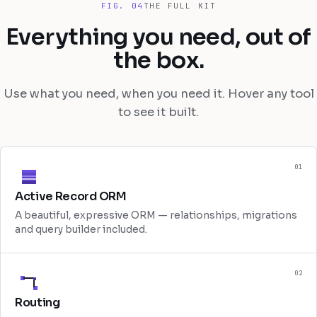
FIG. 04
THE FULL KIT
Everything you need, out of
the box.
Use what you need, when you need it. Hover any tool
to see it built.
01
Active Record ORM
A beautiful, expressive ORM — relationships, migrations
and query builder included.
02
Routing