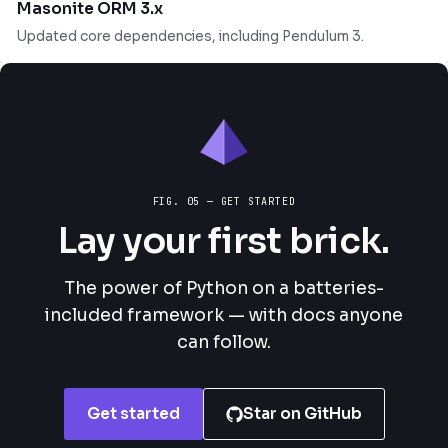
Masonite ORM 3.x
Updated core dependencies, including Pendulum 3.
FIG. 05 — GET STARTED
Lay your first brick.
The power of Python on a batteries-
included framework — with docs anyone
can follow.
Get started
Star on GitHub