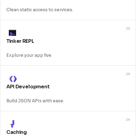
Clean static access to services.
12
Tinker REPL
Explore your app live.
13
API Development
Build JSON APIs with ease.
14
Caching