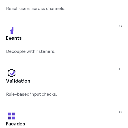
Reach users across channels.
09
Events
Decouple with listeners.
10
Validation
Rule-based input checks.
11
Facades