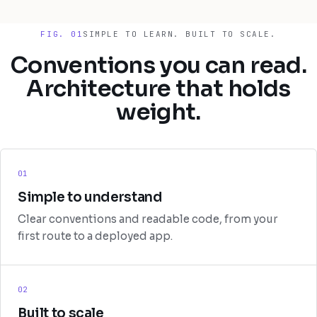
FIG. 01
SIMPLE TO LEARN. BUILT TO SCALE.
Conventions you can read.
Architecture that holds
weight.
01
Simple to understand
Clear conventions and readable code, from your
first route to a deployed app.
02
Built to scale