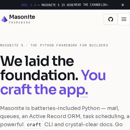
✕
READ THE CHANGELOG
→
REV. 5.0
— MASONITE 5 IS HERE
Masonite
FRAMEWORK
Docs
MASONITE 5 · THE PYTHON FRAMEWORK FOR BUILDERS
We laid the
Features
foundation.
You
Changelog
craft the app.
GitHub
Get started
Masonite is batteries-included Python — mail,
queues, an Active Record ORM, task scheduling, a
powerful
craft
CLI and crystal-clear docs. Go