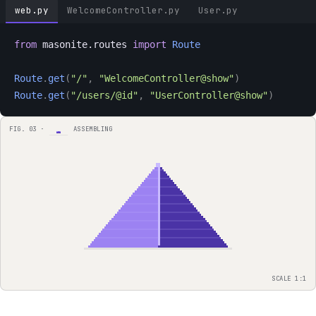
web.py
WelcomeController.py
User.py
from
 masonite.routes 
import
Route
Route
.
get
(
"/"
,
"WelcomeController@show"
)
Route
.
get
(
"/users/@id"
,
"UserController@show"
)
FIG. 03 ·
ASSEMBLING
SCALE 1:1